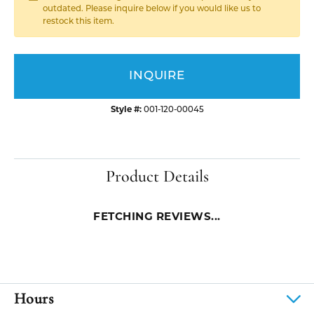
outdated. Please inquire below if you would like us to
restock this item.
INQUIRE
Style #:
001-120-00045
Product Details
FETCHING REVIEWS...
Hours