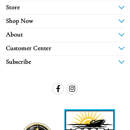
Store
Shop Now
About
Customer Center
Subscribe