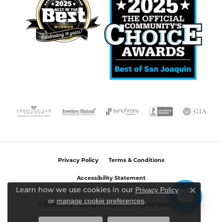
Privacy Policy
Terms & Conditions
Accessibility Statement
Privacy Policy
Learn how we use cookies in our
Close c
or
manage cookie preferences
.
© 2026 Gary J. Long Jewelers. All Rights Reserved.