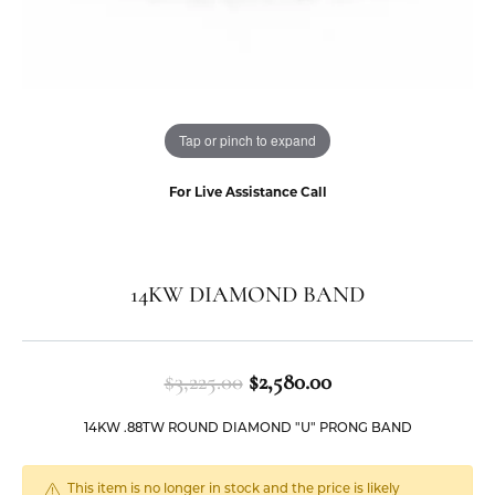
Tap or pinch to expand
For Live Assistance Call
14KW DIAMOND BAND
Original price: $3
$3,225.00
$2,580.00
14KW .88TW ROUND DIAMOND "U" PRONG BAND
This item is no longer in stock and the price is likely