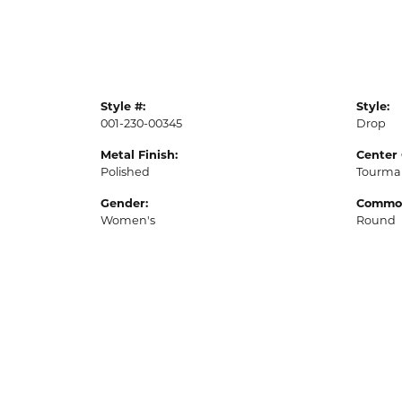
Style #:
Style:
001-230-00345
Drop
Metal Finish:
Center
Polished
Tourma
Gender:
Common
Women's
Round