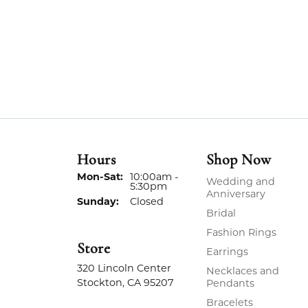
Hours
Shop Now
Monday - Saturday:
Mon-Sat:
10:00am -
Wedding and
5:30pm
Anniversary
Sunday:
Closed
Bridal
Fashion Rings
Store
Earrings
320 Lincoln Center
Necklaces and
Stockton, CA 95207
Pendants
Bracelets