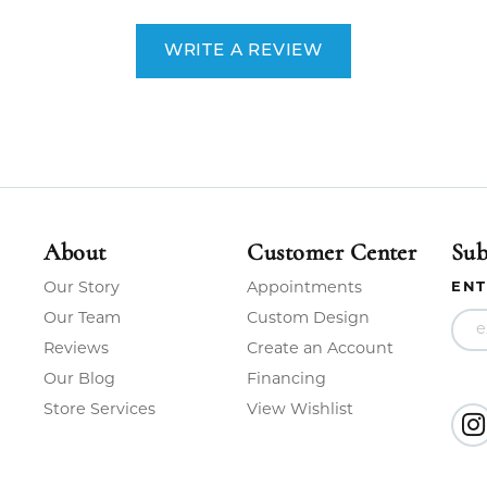
WRITE A REVIEW
About
Customer Center
Sub
Our Story
Appointments
ENT
Our Team
Custom Design
Reviews
Create an Account
Our Blog
Financing
Store Services
View Wishlist