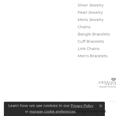
Silver Jewelry
Pearl Jewelry
Mens Jewelry
Chains
Bangle Bracelets
Cuff Bracelets
Link Chains
Men's Bracelets
Privacy Policy
Learn how we use cookies in our
Close c
or
manage cookie preferences
.
© 2026 Gary J. Long Jewelers. All Rights Reserved.