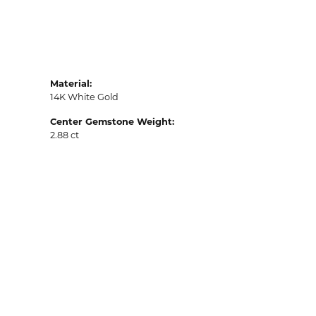
Material:
14K White Gold
Center Gemstone Weight:
2.88 ct