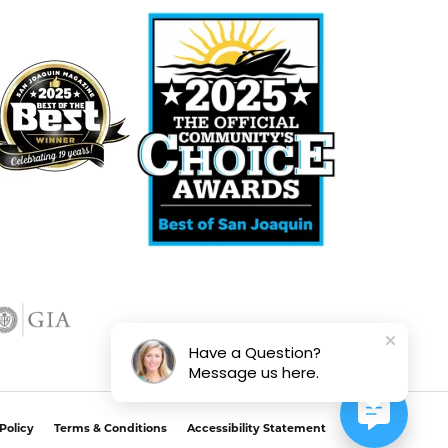
Have a Question?
Message us here.
Policy
Terms & Conditions
Accessibility Statement