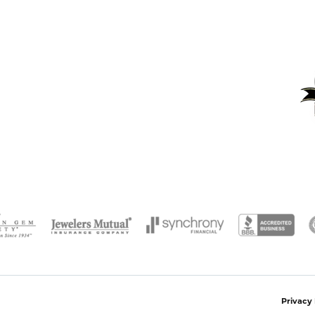
onsent popup
Privacy 