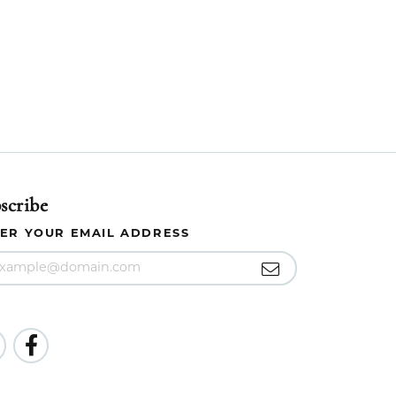
scribe
ER YOUR EMAIL ADDRESS