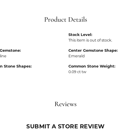
Product Details
Stock Level:
This item is out of stock.
 Gemstone:
Center Gemstone Shape:
line
Emerald
 Stone Shapes:
Common Stone Weight:
0.09 ct tw
Reviews
SUBMIT A STORE REVIEW