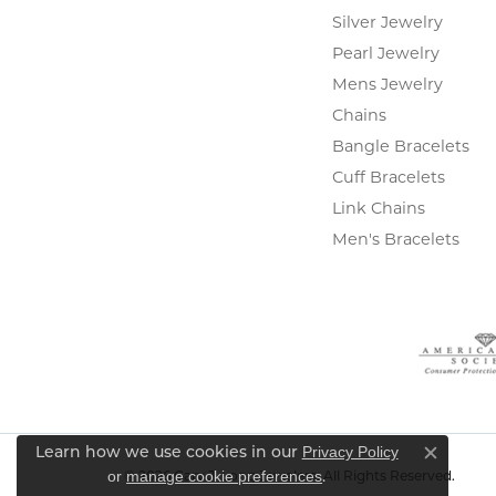
Silver Jewelry
Pearl Jewelry
Mens Jewelry
Chains
Bangle Bracelets
Cuff Bracelets
Link Chains
Men's Bracelets
Privacy Policy
Learn how we use cookies in our
Close c
or
manage cookie preferences
.
© 2026 Gary J. Long Jewelers. All Rights Reserved.