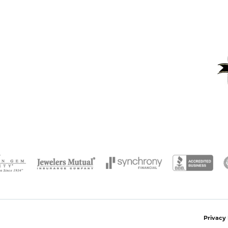
onsent popup
Privacy 