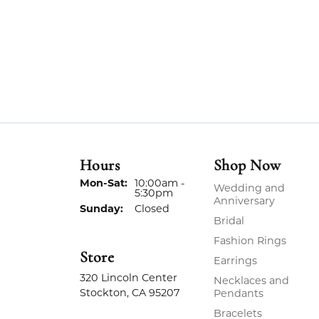
Hours
Shop Now
Monday - Saturday:
Mon-Sat:
10:00am -
Wedding and
5:30pm
Anniversary
Sunday:
Closed
Bridal
Fashion Rings
Store
Earrings
320 Lincoln Center
Necklaces and
Stockton, CA 95207
Pendants
Bracelets