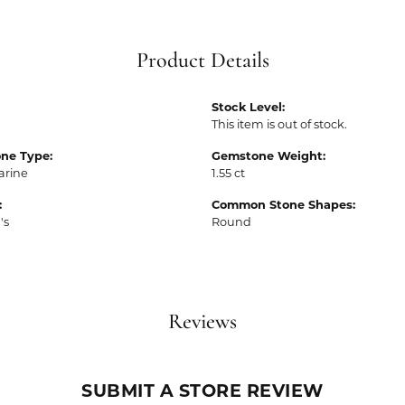
Product Details
Stock Level:
This item is out of stock.
ne Type:
Gemstone Weight:
rine
1.55 ct
:
Common Stone Shapes:
's
Round
Reviews
SUBMIT A STORE REVIEW