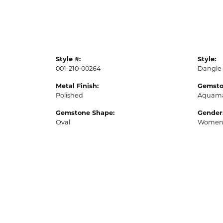
Style #:
Style:
001-210-00264
Dangle
Metal Finish:
Gemsto
Polished
Aquama
Gemstone Shape:
Gender
Oval
Women