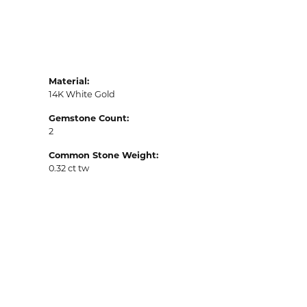
Material:
14K White Gold
Gemstone Count:
2
Common Stone Weight:
0.32 ct tw