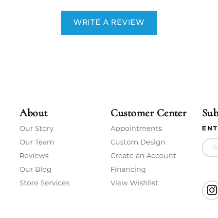
WRITE A REVIEW
About
Customer Center
Sub
Our Story
Appointments
ENT
Our Team
Custom Design
Reviews
Create an Account
Our Blog
Financing
Store Services
View Wishlist