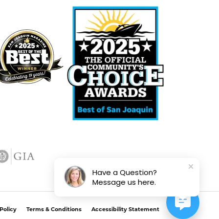
Have a Question?
Message us here.
Policy
Terms & Conditions
Accessibility Statement