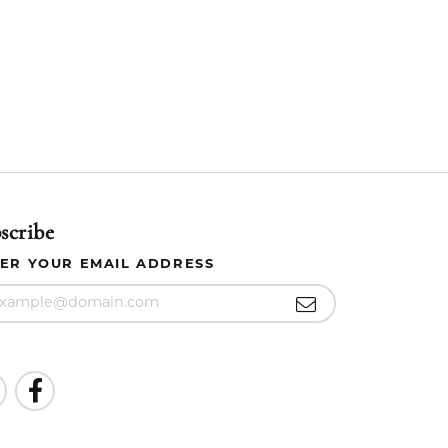
scribe
ER YOUR EMAIL ADDRESS