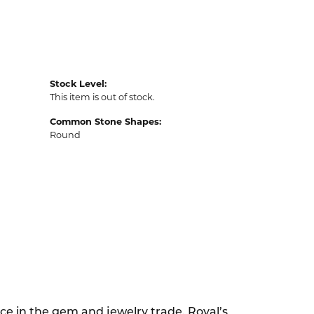
Stock Level:
This item is out of stock.
Common Stone Shapes:
Round
ce in the gem and jewelry trade. Royal’s