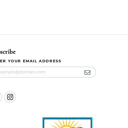
scribe
ER YOUR EMAIL ADDRESS