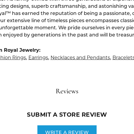
ting designs, superb craftsmanship, and astonishing v
yal™ has earned the reputation of being a passionate, 
Our extensive line of timeless pieces encompasses class
 unforgettable moment. We pride ourselves in every pi
 enjoyed by generations in the past and will be treasu
m Royal Jewelry:
hion Rings
Earrings
Necklaces and Pendants
Bracelet
,
,
,
Reviews
SUBMIT A STORE REVIEW
WRITE A REVIEW