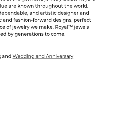
alue are known throughout the world.
dependable, and artistic designer and
ic and fashion-forward designs, perfect
ece of jewelry we make. Royal™ jewels
red by generations to come.
s
Wedding and Anniversary
and