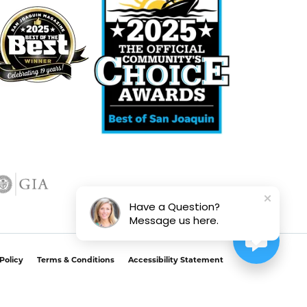
Have a Question?
Message us here.
Policy
Terms & Conditions
Accessibility Statement