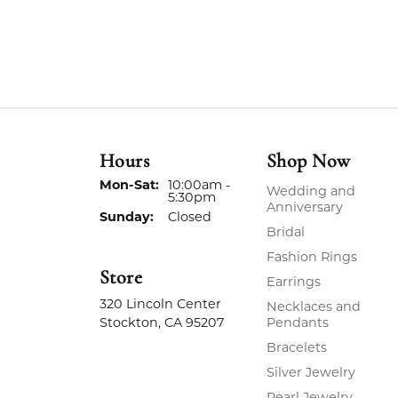
Hours
Shop Now
Monday - Saturday:
Mon-Sat:
10:00am -
Wedding and
5:30pm
Anniversary
Sunday:
Closed
Bridal
Fashion Rings
Store
Earrings
320 Lincoln Center
Necklaces and
Stockton, CA 95207
Pendants
Bracelets
Silver Jewelry
Pearl Jewelry