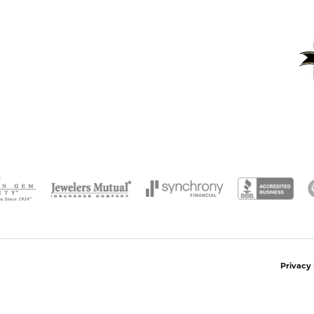
onsent popup
Privacy 