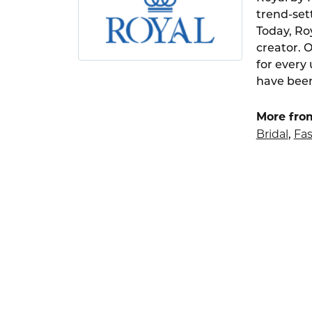
trend-set
Today, Ro
creator. 
for every
have been
More fro
Bridal
Fas
,