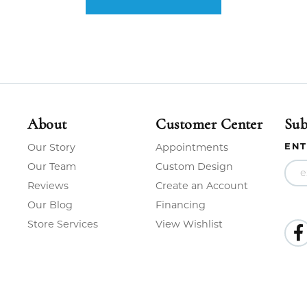
About
Customer Center
Sub
ENT
Our Story
Appointments
Our Team
Custom Design
Reviews
Create an Account
Our Blog
Financing
Store Services
View Wishlist