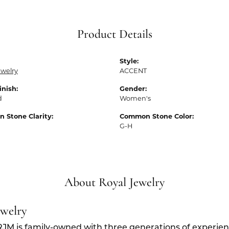
Product Details
Style:
ewelry
ACCENT
inish:
Gender:
d
Women's
 Stone Clarity:
Common Stone Color:
G-H
About Royal Jewelry
ewelry
RJM is family-owned with three generations of experien