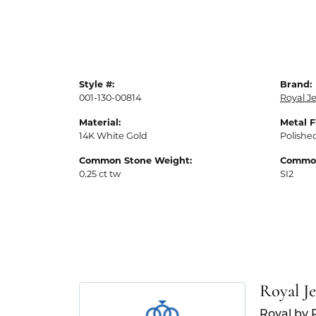
Style #:
Brand:
001-130-00814
Royal J
Material:
Metal F
14K White Gold
Polishe
Common Stone Weight:
Common
0.25 ct tw
SI2
Royal J
Royal by 