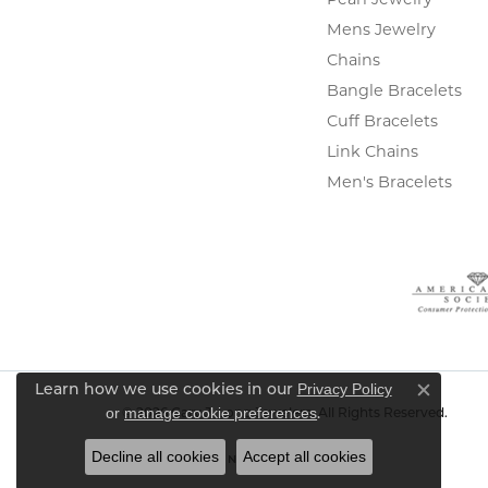
Mens Jewelry
Chains
Bangle Bracelets
Cuff Bracelets
Link Chains
Men's Bracelets
Privacy Policy
Learn how we use cookies in our
Close c
or
manage cookie preferences
.
© 2026 Gary J. Long Jewelers. All Rights Reserved.
Decline all cookies
Accept all cookies
POWERED BY:
PUNCHMARK