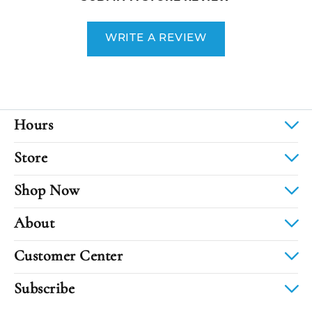
WRITE A REVIEW
Hours
Store
Shop Now
About
Customer Center
Subscribe