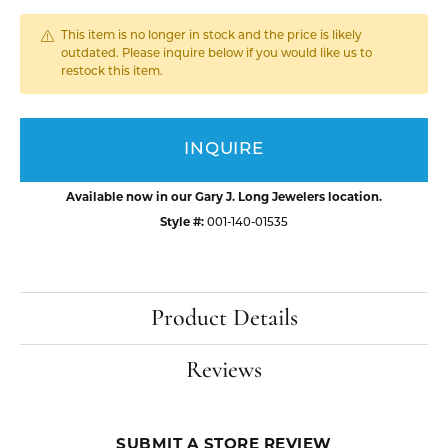
This item is no longer in stock and the price is likely
outdated. Please inquire below if you would like us to
restock this item.
INQUIRE
Available now in our Gary J. Long Jewelers location.
Style #:
001-140-01535
Product Details
Reviews
SUBMIT A STORE REVIEW