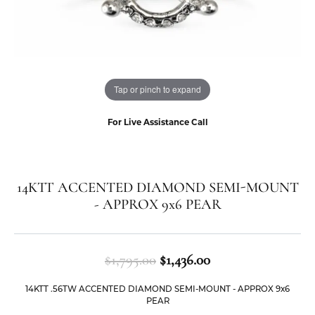
Tap or pinch to expand
For Live Assistance Call
14KTT ACCENTED DIAMOND SEMI-MOUNT
- APPROX 9x6 PEAR
Original price: $1
$1,795.00
$1,436.00
14KTT .56TW ACCENTED DIAMOND SEMI-MOUNT - APPROX 9x6
PEAR