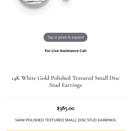
Tap or pinch to expand
For Live Assistance Call
14K White Gold Polished Textured Small Disc
Stud Earrings
$385.00
14KW POLISHED TEXTURED SMALL DISC STUD EARRINGS