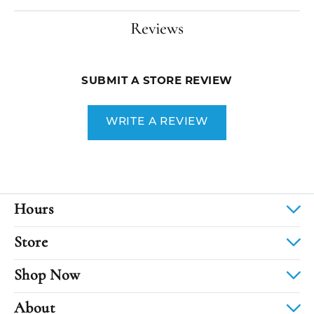
Reviews
SUBMIT A STORE REVIEW
WRITE A REVIEW
Hours
Store
Shop Now
About