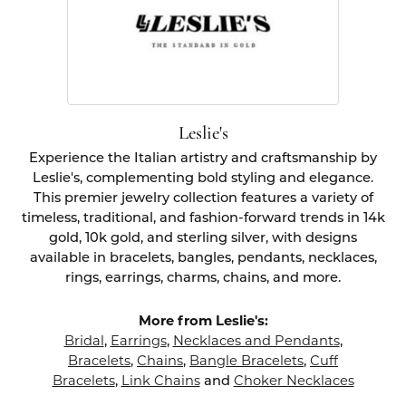
Leslie's
Experience the Italian artistry and craftsmanship by
Leslie's, complementing bold styling and elegance.
This premier jewelry collection features a variety of
timeless, traditional, and fashion-forward trends in 14k
gold, 10k gold, and sterling silver, with designs
available in bracelets, bangles, pendants, necklaces,
rings, earrings, charms, chains, and more.
More from Leslie's:
Bridal
,
Earrings
,
Necklaces and Pendants
,
Bracelets
,
Chains
,
Bangle Bracelets
,
Cuff
Bracelets
,
Link Chains
and
Choker Necklaces