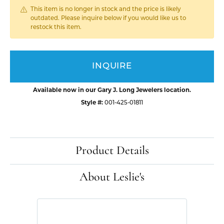
This item is no longer in stock and the price is likely
outdated. Please inquire below if you would like us to
restock this item.
INQUIRE
Available now in our Gary J. Long Jewelers location.
Style #:
001-425-01811
Product Details
About Leslie's