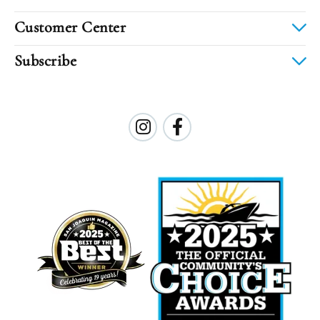
Customer Center
Subscribe