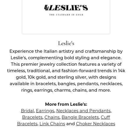
Leslie's
Experience the Italian artistry and craftsmanship by
Leslie's, complementing bold styling and elegance.
This premier jewelry collection features a variety of
timeless, traditional, and fashion-forward trends in 14k
gold, 10k gold, and sterling silver, with designs
available in bracelets, bangles, pendants, necklaces,
rings, earrings, charms, chains, and more.
More from Leslie's:
Bridal
,
Earrings
,
Necklaces and Pendants
,
Bracelets
,
Chains
,
Bangle Bracelets
,
Cuff
Bracelets
,
Link Chains
and
Choker Necklaces