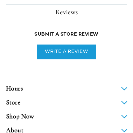
Reviews
SUBMIT A STORE REVIEW
WRITE A REVIEW
Hours
Store
Shop Now
About