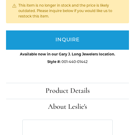
This item is no longer in stock and the price is likely
outdated. Please inquire below if you would like us to
restock this item.
INQUIRE
Available now in our Gary J. Long Jewelers location.
Style #:
001-440-01442
Product Details
About Leslie's