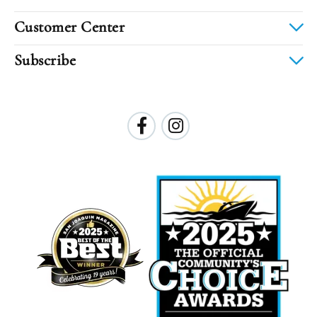
Customer Center
Subscribe