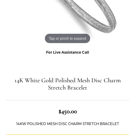
Tap or pinch to expand
For Live Assistance Call
14K White Gold Polished Mesh Disc Charm
Stretch Bracelet
$450.00
14KW POLISHED MESH DISC CHARM STRETCH BRACELET